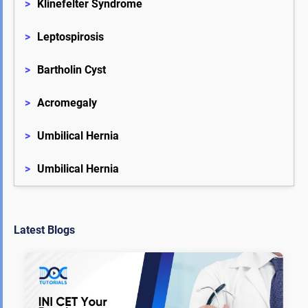
>
Klinefelter Syndrome
>
Leptospirosis
>
Bartholin Cyst
>
Acromegaly
>
Umbilical Hernia
>
Umbilical Hernia
Latest Blogs