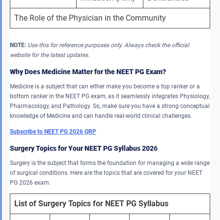
The Role of the Physician in the Community
NOTE:
Use this for reference purposes only. Always check the official
website for the latest updates.
Why Does Medicine Matter for the NEET PG Exam?
Medicine is a subject that can either make you become a top ranker or a
bottom ranker in the NEET PG exam, as it seamlessly integrates Physiology,
Pharmacology, and Pathology. So, make sure you have a strong conceptual
knowledge of Medicine and can handle real-world clinical challenges.
Subscribe to NEET PG 2026 QRP
Surgery Topics for Your NEET PG Syllabus 202
6
Surgery is the subject that forms the foundation for managing a wide range
of surgical conditions. Here are the topics that are covered for your NEET
PG 2026 exam.
List of Surgery Topics for NEET PG Syllabus