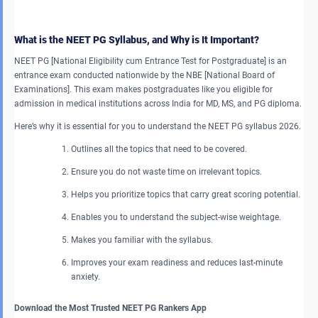
What is the NEET PG Syllabus, and Why is It Important?
NEET PG [National Eligibility cum Entrance Test for Postgraduate] is an
entrance exam conducted nationwide by the NBE [National Board of
Examinations]. This exam makes postgraduates like you eligible for
admission in medical institutions across India for MD, MS, and PG diploma.
Here’s why it is essential for you to understand the NEET PG syllabus 2026.
Outlines all the topics that need to be covered.
Ensure you do not waste time on irrelevant topics.
Helps you prioritize topics that carry great scoring potential.
Enables you to understand the subject-wise weightage.
Makes you familiar with the syllabus.
Improves your exam readiness and reduces last-minute
anxiety.
Download the Most Trusted NEET PG Rankers App