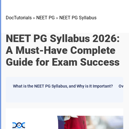
DocTutorials
»
NEET PG
»
NEET PG Syllabus
NEET PG Syllabus 2026:
A Must-Have Complete
Guide for Exam Success
What is the NEET PG Syllabus, and Why is It Important?
Overv