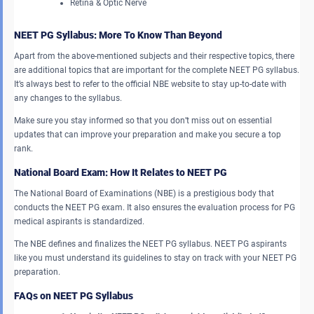
Retina & Optic Nerve
NEET PG Syllabus: More To Know Than Beyond
Apart from the above-mentioned subjects and their respective topics, there
are additional topics that are important for the complete NEET PG syllabus.
It’s always best to refer to the official NBE website to stay up-to-date with
any changes to the syllabus.
Make sure you stay informed so that you don’t miss out on essential
updates that can improve your preparation and make you secure a top
rank.
National Board Exam: How It Relates to NEET PG
The National Board of Examinations (NBE) is a prestigious body that
conducts the NEET PG exam. It also ensures the evaluation process for PG
medical aspirants is standardized.
The NBE defines and finalizes the NEET PG syllabus. NEET PG aspirants
like you must understand its guidelines to stay on track with your NEET PG
preparation.
FAQs on NEET PG Syllabus