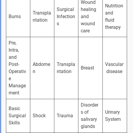
Wound 
Nutrition 
Surgical 
healing 
Transpla
and 
Burns
Infection
and 
ntation
fluid 
s
wound 
therapy
care
Pre, 
Intra, 
and 
Post-
Abdome
Transpla
Vascular
Breast
Operativ
n
ntation
 disease
e 
Manage
ment
Disorder
Basic 
s of 
Urinary 
Surgical 
Shock
Trauma
salivary 
System
Skills
glands