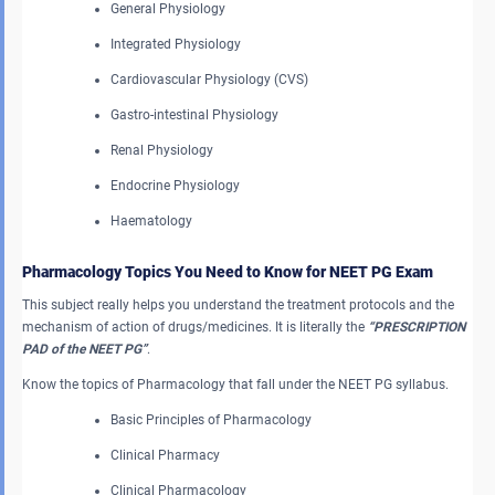
General Physiology
Integrated Physiology
Cardiovascular Physiology (CVS)
Gastro-intestinal Physiology
Renal Physiology
Endocrine Physiology
Haematology
Pharmacology Topics You Need to Know for NEET PG Exam
This subject really helps you understand the treatment protocols and the
mechanism of action of drugs/medicines. It is literally the
“PRESCRIPTION
PAD of the NEET PG”
.
Know the topics of Pharmacology that fall under the NEET PG syllabus.
Basic Principles of Pharmacology
Clinical Pharmacy
Clinical Pharmacology