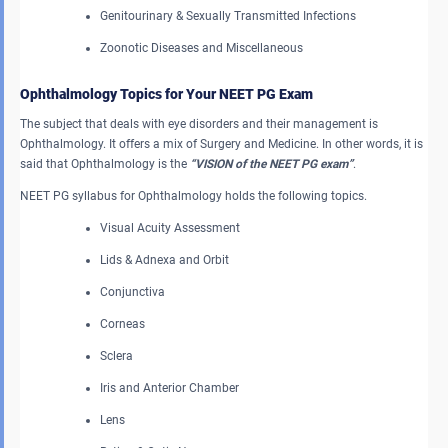
Genitourinary & Sexually Transmitted Infections
Zoonotic Diseases and Miscellaneous
Ophthalmology Topics for Your NEET PG Exam
The subject that deals with eye disorders and their management is
Ophthalmology. It offers a mix of Surgery and Medicine. In other words, it is
said that Ophthalmology is the
“VISION of the NEET PG exam”
.
NEET PG syllabus for Ophthalmology holds the following topics.
Visual Acuity Assessment
Lids & Adnexa and Orbit
Conjunctiva
Corneas
Sclera
Iris and Anterior Chamber
Lens