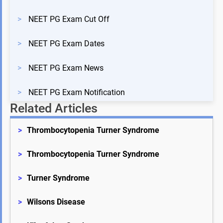
>
NEET PG Exam Cut Off
>
NEET PG Exam Dates
>
NEET PG Exam News
>
NEET PG Exam Notification
Related Articles
>
Thrombocytopenia Turner Syndrome
>
Thrombocytopenia Turner Syndrome
>
Turner Syndrome
>
Wilsons Disease