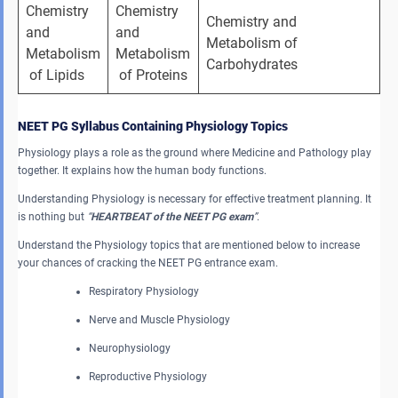
Chemistry 
Chemistry 
Chemistry and 
and 
and 
Metabolism of 
Metabolism
Metabolism
Carbohydrates
 of Lipids
 of Proteins
NEET PG Syllabus Containing Physiology Topics
Physiology plays a role as the ground where Medicine and Pathology play
together. It explains how the human body functions.
Understanding Physiology is necessary for effective treatment planning. It
is nothing but
“
HEARTBEAT of the NEET PG exam
”
.
Understand the Physiology topics that are mentioned below to increase
your chances of cracking the NEET PG entrance exam.
Respiratory Physiology
Nerve and Muscle Physiology
Neurophysiology
Reproductive Physiology