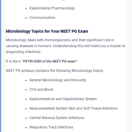
Experimental Pharmacology
Communication
Microbiology Topics for Your NEET PG Exam
Microbiology deals with microorganisms and their significant role in
causing diseases in humans. Understanding this will make you a master at
diagnosing infections.
It is like a
“PETRI DISH of the NEET PG exam”
.
NEET PG syllabus contains the following Microbiology topics.
General Microbiology and Immunity
CVS and Blood
Gastrointestinal and Hepatobiliary System
Musculoskeletal System Skin and Soft Tissue Infections
Central Nervous System Infections
Respiratory Tract Infections