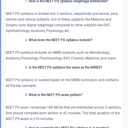
How is the NEET PG syllabus weightage distributed?
NEET PG syllabus is divided into 3 sections, respectively pre-clinical, para-
clinical, and clinical subjects. Out of these, subjects like Medicine and
Surgery carry higher weightage compared to other subjects like ENT,
Ophthalmology, Anatomy, Physiology, etc.
What does the NEET PG syllabus include?
NEET PG syllabus includes all MBBS subjects, such as Microbiology,
Anatomy, Physiology, Pharmacology, ENT, Forensic Medicine, and many.
Is the NEET PG syllabus the same as the MBBS?
NEET PG syllabus is curated based on the MBBS curriculum and contains
all the key concepts.
What is the NEET PG exam pattern?
NEET PG exam comprises 180 MCQs that are distributed across 5 sections.
One should complete each section in 42 minutes. The total duration of the
NEET PG exam is 210 minutes.