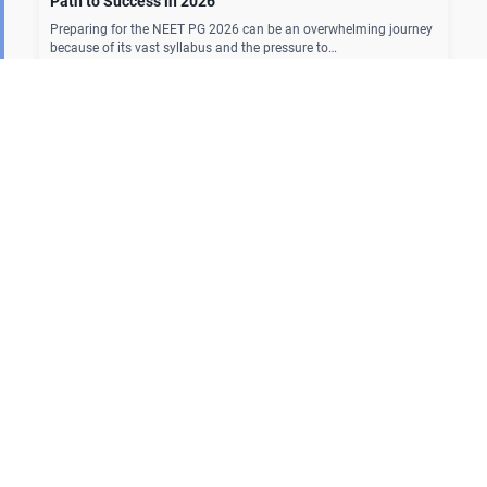
Path to Success in 2026
Preparing for the NEET PG 2026 can be an overwhelming journey
because of its vast syllabus and the pressure to…
Our Courses
MBBS Curriculum
NEET PG
FMGE
PG Residency
NEET SS
Fellowship
Our Offline Centers
Hyderabad
|
Calicut
|
Trivandrum