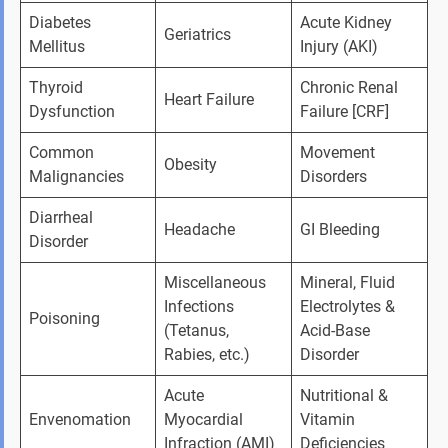
Diabetes 
Acute Kidney 
Geriatrics
Mellitus
Injury (AKI)
Thyroid 
Chronic Renal 
Heart Failure
Dysfunction
Failure [CRF]
Common 
Movement 
Obesity
Malignancies
Disorders
Diarrheal 
Headache
GI Bleeding
Disorder
Miscellaneous 
Mineral, Fluid 
Infections 
Electrolytes & 
Poisoning
(Tetanus, 
Acid-Base 
Rabies, etc.)
Disorder
Acute 
Nutritional & 
Envenomation
Myocardial 
Vitamin 
Infraction (AMI)
Deficiencies