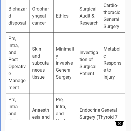
Cardio-
Biohazar
Orophar
Surgical 
thoracic 
d 
yngeal 
Ethics
Audit & 
General 
disposal
cancer
Research
Surgery
Pre, 
Intra, 
Skin 
Minimall
Metaboli
and 
Investiga
and 
y 
c 
Post-
tion of 
subcuta
invasive 
Respons
Operativ
Surgical 
neous 
General 
e to 
e 
Patient
tissue
Surgery
Injury
Manage
ment
Pre, 
Pre, 
Intra 
Intra, 
Anaesth
Endocrine General 
and 
and 
esia and 
Surgery (Thyroid 7 
Post-
Post-
pain 
parathyroid, Adrenal 
Operativ
Operativ