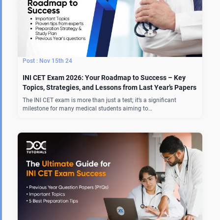
Nov 15th 24
INI CET Exam 2026: Your Roadmap to Success – Key
Topics, Strategies, and Lessons from Last Year’s Papers
The INI CET exam is more than just a test; it’s a significant
milestone for many medical students aiming to…