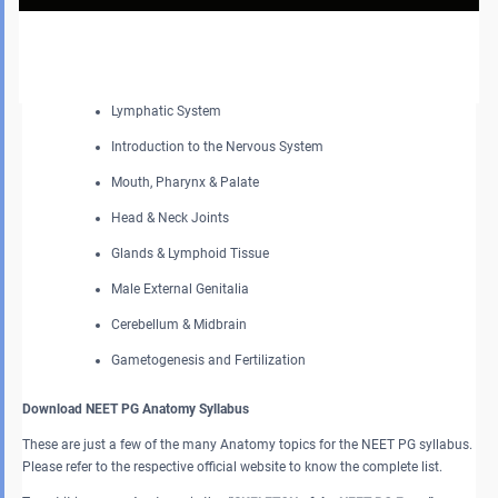
General Features of Bones & Joints, Muscles, and Skin &
Fascia
Cardiovascular System
Lymphatic System
Introduction to the Nervous System
Mouth, Pharynx & Palate
Head & Neck Joints
Glands & Lymphoid Tissue
Male External Genitalia
Cerebellum & Midbrain
Gametogenesis and Fertilization
Download NEET PG Anatomy Syllabus
These are just a few of the many Anatomy topics for the NEET PG syllabus.
Please refer to the respective official website to know the complete list.