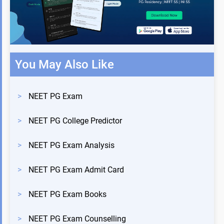
You May Also Like
>
NEET PG Exam
>
NEET PG College Predictor
>
NEET PG Exam Analysis
>
NEET PG Exam Admit Card
>
NEET PG Exam Books
>
NEET PG Exam Counselling