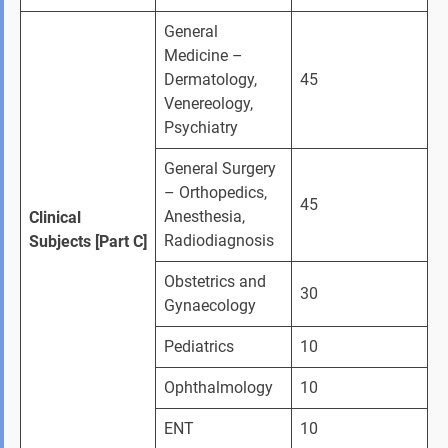
General 
Medicine – 
Dermatology, 
45
Venereology, 
Psychiatry
General Surgery 
– Orthopedics, 
45
Anesthesia, 
Clinical 
Radiodiagnosis
Subjects [Part C]
Obstetrics and 
30
Gynaecology
Pediatrics
10
Ophthalmology
10
ENT
10