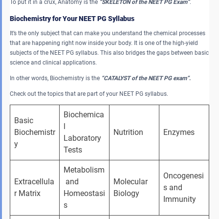
To put it in a crux, Anatomy is the
“SKELETON of the NEET PG Exam”
.
Biochemistry for Your NEET PG Syllabus
It’s the only subject that can make you understand the chemical processes
that are happening right now inside your body. It is one of the high-yield
subjects of the NEET PG syllabus. This also bridges the gaps between basic
science and clinical applications.
In other words, Biochemistry is the
“CATALYST of the NEET PG exam”
.
Check out the topics that are part of your NEET PG syllabus.
Biochemica
Basic 
l 
Biochemistr
Nutrition
Enzymes
Laboratory 
y
Tests
Metabolism
Oncogenesi
Extracellula
 and 
Molecular 
s and 
r Matrix
Homeostasi
Biology
Immunity
s