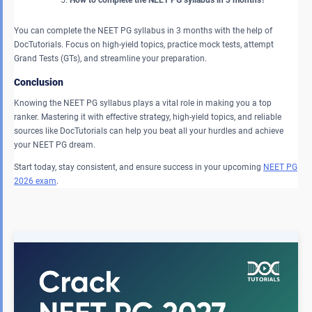
How to complete the NEET PG syllabus in 3 months?
You can complete the NEET PG syllabus in 3 months with the help of
DocTutorials. Focus on high-yield topics, practice mock tests, attempt
Grand Tests (GTs), and streamline your preparation.
Conclusion
Knowing the NEET PG syllabus plays a vital role in making you a top
ranker. Mastering it with effective strategy, high-yield topics, and reliable
sources like DocTutorials can help you beat all your hurdles and achieve
your NEET PG dream.
Start today, stay consistent, and ensure success in your upcoming
NEET PG
2026 exam
.