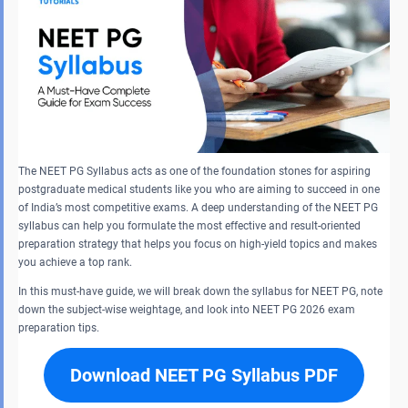
The NEET PG Syllabus acts as one of the foundation stones for aspiring
postgraduate medical students like you who are aiming to succeed in one
of India’s most competitive exams. A deep understanding of the NEET PG
syllabus can help you formulate the most effective and result-oriented
preparation strategy that helps you focus on high-yield topics and makes
you achieve a top rank.
In this must-have guide, we will break down the syllabus for NEET PG, note
down the subject-wise weightage, and look into NEET PG 2026 exam
preparation tips.
Download NEET PG Syllabus PDF