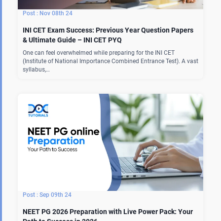
Nov 08th 24
INI CET Exam Success: Previous Year Question Papers
& Ultimate Guide – INI CET PYQ
One can feel overwhelmed while preparing for the INI CET
(Institute of National Importance Combined Entrance Test). A vast
syllabus,…
Sep 09th 24
NEET PG 2026 Preparation with Live Power Pack: Your