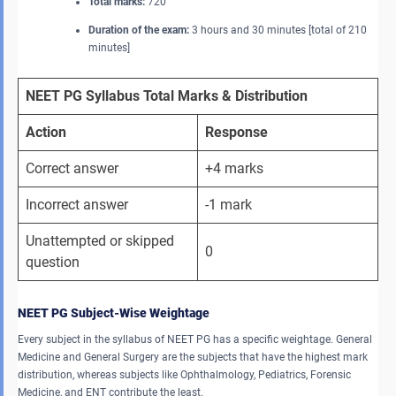
Total marks:
720
Duration of the exam:
3 hours and 30 minutes [total of 210
minutes]
NEET PG Syllabus Total Marks & Distribution
Action
Response
Correct answer
+4 marks
Incorrect answer
-1 mark
Unattempted or skipped 
0
question
NEET PG Subject-Wise Weightage
Every subject in the syllabus of NEET PG has a specific weightage. General
Medicine and General Surgery are the subjects that have the highest mark
distribution, whereas subjects like Ophthalmology, Pediatrics, Forensic
Medicine, and ENT contribute the least.