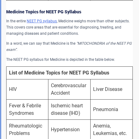
Medicine Topics for NEET PG Syllabus
In the entire
NEET PG syllabus
, Medicine weighs more than other subjects.
This covers core areas that are essential for diagnosing, treating, and
managing diseases and patient conditions.
In a word, we can say that Medicine is the
“MITOCHONDRIA of the NEET PG
exam”
.
The NEET PG syllabus for Medicine is depicted in the table below.
List of Medicine Topics for NEET PG Syllabus
Cerebrovascular 
HIV
Liver Disease
Accident
Fever & Febrile 
Ischemic heart 
Pneumonia
Syndromes
disease (IHD)
Rheumatologic 
Anemia, 
Hypertension
Problems
Leukemias, etc.