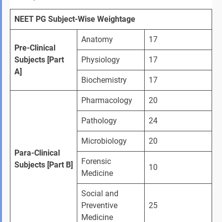
NEET PG Subject-Wise Weightage
Anatomy
17
Pre-Clinical 
Subjects [Part 
Physiology
17
A]
Biochemistry
17
Pharmacology
20
Pathology
24
Microbiology
20
Para-Clinical 
Forensic 
Subjects [Part B]
10
Medicine
Social and 
Preventive 
25
Medicine