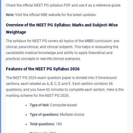
Check the official NEET PG syllabus PDF and use it as a reference guide.
Note:
Visit the official NBE website for the latest updates.
Overview of the NEET PG Syllabus: Marks and Subject-Wise
Weightage
The syllabus for NEET PG covers all topics of the MBBS curriculum: pre-
clinical, para-clinical, and clinical subjects. This helps in evaluating the
candidate’s medical knowledge and ability to apply theoretical and
practical concepts in real-life clinical scenarios.
Features of the NEET PG Syllabus
2026
The NEET PG 2026 exam question paper is divided into 5 time-bound
sections, each labeled as A, B, C, D, and E. Each section contains 36
questions, and you have 42 minutes to complete each section. Here is the
marking scheme for the NEET PG 2026.
Type of test:
Computer-based
Type of questions:
Multiple choice
Total questions:
180