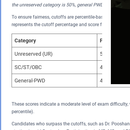
the unreserved category is 50%, general PWD candidates i
To ensure fairness, cutoffs are percentile-based and vary
represents the cutoff percentage and score for different ca
Category
Percentile
Unreserved (UR)
50th
SC/ST/OBC
40th
General-PWD
45th
These scores indicate a moderate level of exam difficulty, w
percentile).
Candidates who surpass the cutoffs, such as Dr. Pooshan