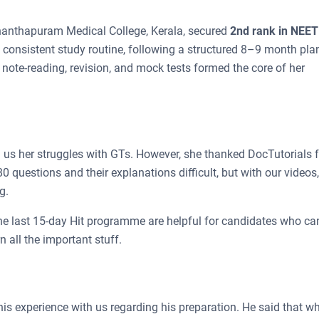
nthapuram Medical College, Kerala, secured
2nd rank in NEE
a consistent study routine, following a structured 8–9 month pla
r note-reading, revision, and mock tests formed the core of her
us her struggles with GTs. However, she thanked DocTutorials f
 questions and their explanations difficult, but with our videos,
g.
he last 15-day Hit programme are helpful for candidates who ca
 all the important stuff.
is experience with us regarding his preparation. He said that w