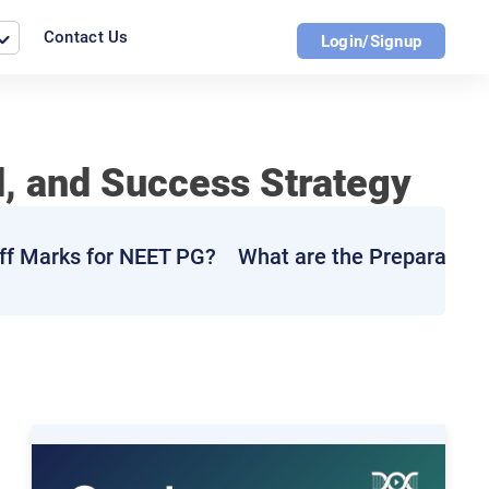
Contact Us
Login/Signup
d, and Success Strategy
ff Marks for NEET PG?
What are the Preparation