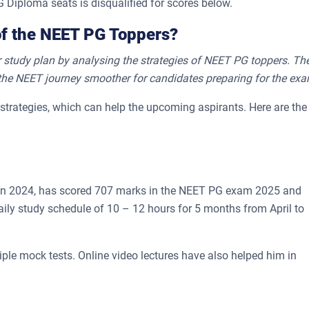
 Diploma seats is disqualified for scores below.
of the NEET PG Toppers?
 study plan by analysing the strategies of NEET PG toppers. Th
the NEET journey smoother for candidates preparing for the exa
strategies, which can help the upcoming aspirants. Here are the
n 2024, has scored 707 marks in the NEET PG exam 2025 and
aily study schedule of 10 – 12 hours for 5 months from April to
ple mock tests. Online video lectures have also helped him in