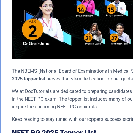
The NBEMS (National Board of Examinations in Medical S
2025 topper list
proves that stern dedication, proper guidan
We at DocTutorials are dedicated to preparing candidates 
in the NEET PG exam. The topper list includes many of our
inspire the upcoming NEET PG aspirants.
Keep reading to stay tuned with our topper’s success stori
NEET PG 2025 Topper List