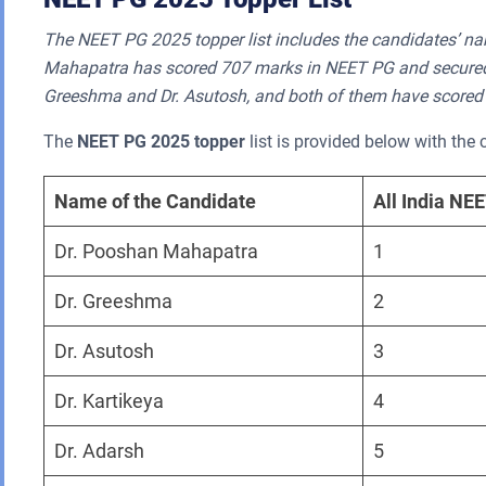
The NEET PG 2025 topper list includes the candidates’ na
Mahapatra has scored 707 marks in NEET PG and secured th
Greeshma and Dr. Asutosh, and both of them have scored
The
NEET PG 2025 topper
list is provided below with the 
Name of the Candidate
All India NE
Dr. Pooshan Mahapatra
1
Dr. Greeshma
2
Dr. Asutosh
3
Dr. Kartikeya
4
Dr. Adarsh
5