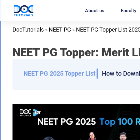
Skip
About us
Faculty
to
content
DocTutorials
»
NEET PG
»
NEET PG Topper List 202
NEET PG Topper: Merit L
NEET PG 2025 Topper List
How to Downl