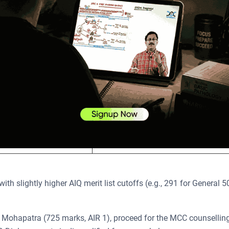
s 45%, and SC, ST, or OBC is 40%.
 by category based on normalised scores out of 800. The table b
tegories:
Cutoff Score
276​
235​
255​
ith slightly higher AIQ merit list cutoffs (e.g., 291 for General 5
 Mohapatra (725 marks, AIR 1), proceed for the MCC counsellin