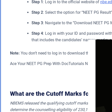
Step 1
: Log in to the official website of
nbe.ed
Step 2
: Select the option for “NEET PG Result
Step 3
: Navigate to the “Download NEET PG Mer
Step 4
: Log in with your ID and password wit
that includes the candidates’ names, marks, a
Note:
You don’t need to log in to download the public merit 
Ace Your NEET PG Prep With DocTutorials NEET PG Onlin
Sub
What are the Cutoff Marks for NEET 
NBEMS released the qualifying cutoff marks for NEET PG 2
determine the counselling eligibility of 230,114 candidate