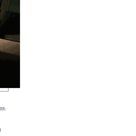
elow
0th
g