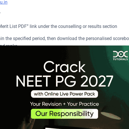
u.in
”
it List PDF” link under the counselling or results section
hin the specified period, then download the personalised scoreb
nd ranks.
list.
e Live Power Pack
scribe Now
PG?
025 while releasing the results on 19
August 2025. It helps
th
s, out of which 128,116 candidates qualified. The cutoff mark fo