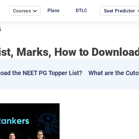
Plans
DTLC
Courses
Seat Predictor
5
ist, Marks, How to Downloa
oad the NEET PG Topper List?
What are the Cuto