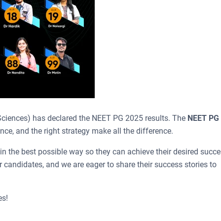
ciences) has declared the NEET PG 2025 results. The
NEET PG
ce, and the right strategy make all the difference.
in the best possible way so they can achieve their desired succ
 candidates, and we are eager to share their success stories to
es!