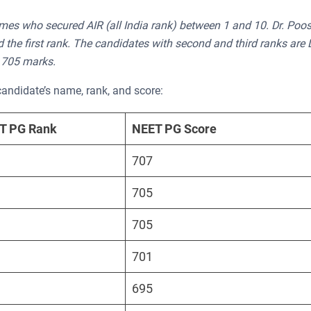
mes who secured AIR (all India rank) between 1 and 10. Dr. Poo
e first rank. The candidates with second and third ranks are D
 705 marks.
candidate’s name, rank, and score:
ET PG Rank
NEET PG Score
707
705
705
701
695