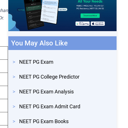
shan
r.
You May Also Like
>
NEET PG Exam
>
NEET PG College Predictor
>
NEET PG Exam Analysis
>
NEET PG Exam Admit Card
>
NEET PG Exam Books