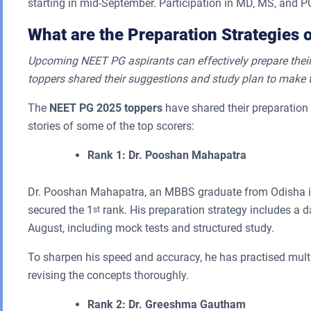
starting in mid-September. Participation in MD, MS, and PG
What are the Preparation Strategies 
Upcoming NEET PG aspirants can effectively prepare their
toppers shared their suggestions and study plan to make 
The
NEET PG 2025 toppers
have shared their preparation 
stories of some of the top scorers:
Rank 1: Dr. Pooshan Mahapatra
Dr. Pooshan Mahapatra, an MBBS graduate from Odisha i
secured the 1
rank. His preparation strategy includes a d
st
August, including mock tests and structured study.
To sharpen his speed and accuracy, he has practised multi
revising the concepts thoroughly.
Rank 2: Dr. Greeshma Gautham