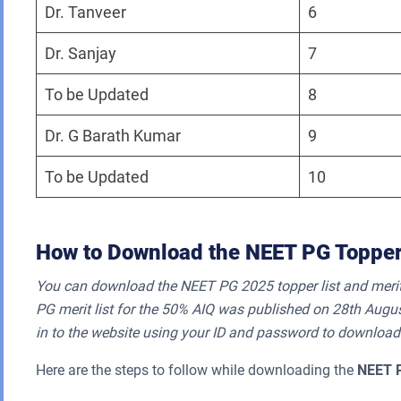
Dr. Tanveer
6
Dr. Sanjay
7
To be Updated
8
Dr. G Barath Kumar
9
To be Updated
10
How to Download the NEET PG Topper
You can download the NEET PG 2025 topper list and merit 
PG merit list for the 50% AIQ was published on 28th Augus
in to the website using your ID and password to download
Here are the steps to follow while downloading the
NEET 