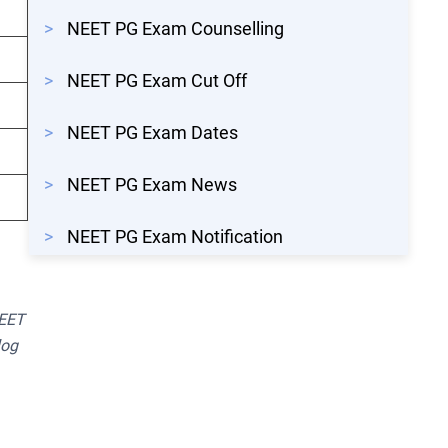
>
NEET PG Exam Counselling
>
NEET PG Exam Cut Off
>
NEET PG Exam Dates
>
NEET PG Exam News
>
NEET PG Exam Notification
NEET
log