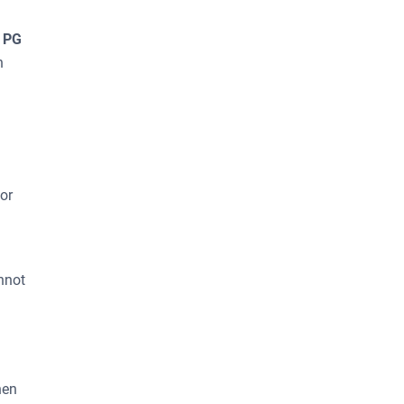
T PG
n
or
nnot
hen