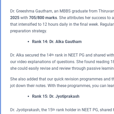
Dr. Greeshma Gautham, an MBBS graduate from Thiruvana
2025
with
705/800 marks
. She attributes her success to 
that intensified to 12 hours daily in the final week. Regula
preparation strategy.
Rank 14: Dr. Alka Gautham
Dr. Alka secured the 14
rank in NEET PG and shared with 
th
our video explanations of questions. She found reading 180
she could easily revise and review through passive learnin
She also added that our quick revision programmes and t
jot down their notes. With these programmes, you can learn
Rank 15: Dr. Jyotiprakash
Dr. Jyotiprakash, the 15
rank holder in NEET PG, shared h
th