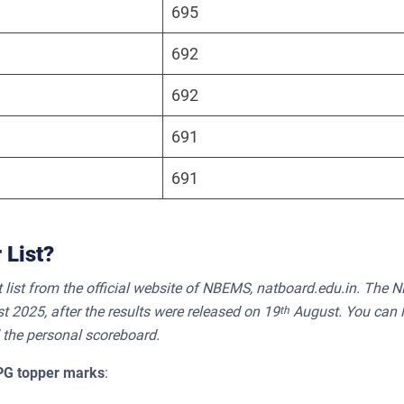
695
692
692
691
691
 List?
list from the official website of NBEMS, natboard.edu.in. The 
t 2025, after the results were released on 19
August. You can 
th
 the personal scoreboard.
PG topper marks
: