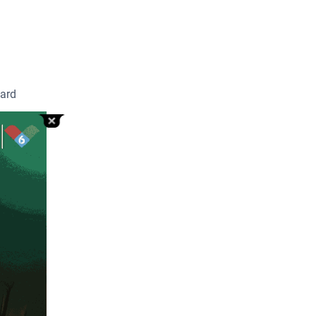
oard
r