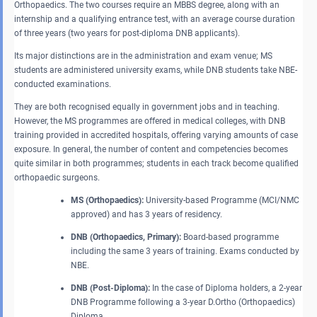
Orthopaedics. The two courses require an MBBS degree, along with an
internship and a qualifying entrance test, with an average course duration
of three years (two years for post-diploma DNB applicants).
Its major distinctions are in the administration and exam venue; MS
students are administered university exams, while DNB students take NBE-
conducted examinations.
They are both recognised equally in government jobs and in teaching.
However, the MS programmes are offered in medical colleges, with DNB
training provided in accredited hospitals, offering varying amounts of case
exposure. In general, the number of content and competencies becomes
quite similar in both programmes; students in each track become qualified
orthopaedic surgeons.
MS (Orthopaedics):
University-based Programme (MCI/NMC
approved) and has 3 years of residency.
DNB (Orthopaedics, Primary):
Board-based programme
including the same 3 years of training. Exams conducted by
NBE.
DNB (Post-Diploma):
In the case of Diploma holders, a 2-year
DNB Programme following a 3-year D.Ortho (Orthopaedics)
Diploma.