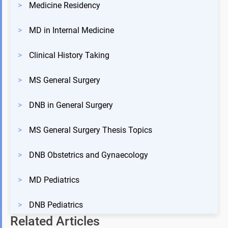
>
Medicine Residency
>
MD in Internal Medicine
>
Clinical History Taking
>
MS General Surgery
>
DNB in General Surgery
>
MS General Surgery Thesis Topics
>
DNB Obstetrics and Gynaecology
>
MD Pediatrics
>
DNB Pediatrics
Related Articles