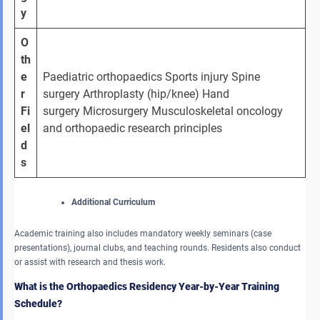
y
O
th
e
Paediatric orthopaedics Sports injury Spine 
r 
surgery Arthroplasty (hip/knee) Hand 
Fi
surgery Microsurgery Musculoskeletal oncology 
el
and orthopaedic research principles
d
s
Additional Curriculum
Academic training also includes mandatory weekly seminars (case
presentations), journal clubs, and teaching rounds. Residents also conduct
or assist with research and thesis work.
What is the Orthopaedics Residency Year-by-Year Training
Schedule?