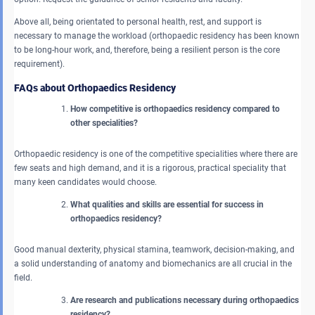
Above all, being orientated to personal health, rest, and support is
necessary to manage the workload (orthopaedic residency has been known
to be long-hour work, and, therefore, being a resilient person is the core
requirement).
FAQs about Orthopaedics Residency
How competitive is orthopaedics residency compared to
other specialities?
Orthopaedic residency is one of the competitive specialities where there are
few seats and high demand, and it is a rigorous, practical speciality that
many keen candidates would choose.
What qualities and skills are essential for success in
orthopaedics residency?
Good manual dexterity, physical stamina, teamwork, decision-making, and
a solid understanding of anatomy and biomechanics are all crucial in the
field.
Are research and publications necessary during orthopaedics
residency?