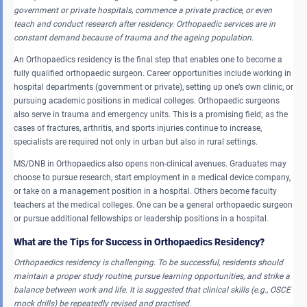
government or private hospitals, commence a private practice, or even
teach and conduct research after residency.
Orthopaedic services are in
constant demand because of trauma and the ageing population.
An Orthopaedics residency is the final step that enables one to become a
fully qualified orthopaedic surgeon. Career opportunities include working in
hospital departments (government or private), setting up one’s own clinic, or
pursuing academic positions in medical colleges. Orthopaedic surgeons
also serve in trauma and emergency units. This is a promising field; as the
cases of fractures, arthritis, and sports injuries continue to increase,
specialists are required not only in urban but also in rural settings.
MS/DNB in Orthopaedics also opens non-clinical avenues. Graduates may
choose to pursue research, start employment in a medical device company,
or take on a management position in a hospital. Others become faculty
teachers at the medical colleges. One can be a general orthopaedic surgeon
or pursue additional fellowships or leadership positions in a hospital.
What are the Tips for Success in Orthopaedics Residency?
Orthopaedics residency is challenging.
To be successful, residents should
maintain a proper study routine, pursue learning opportunities, and strike a
balance between work and life.
It is suggested that clinical skills (e.g., OSCE
mock drills) be repeatedly revised and practised.