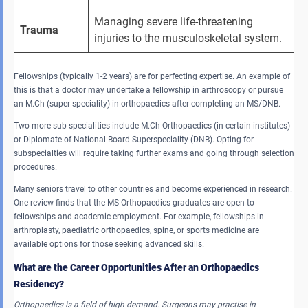
Managing severe life-threatening 
Trauma
injuries to the musculoskeletal system.
Fellowships (typically 1-2 years) are for perfecting expertise. An example of
this is that a doctor may undertake a fellowship in arthroscopy or pursue
an M.Ch (super-speciality) in orthopaedics after completing an MS/DNB.
Two more sub-specialities include M.Ch Orthopaedics (in certain institutes)
or Diplomate of National Board Superspeciality (DNB). Opting for
subspecialties will require taking further exams and going through selection
procedures.
Many seniors travel to other countries and become experienced in research.
One review finds that the MS Orthopaedics graduates are open to
fellowships and academic employment. For example, fellowships in
arthroplasty, paediatric orthopaedics, spine, or sports medicine are
available options for those seeking advanced skills.
What are the Career Opportunities After an Orthopaedics
Residency?
Orthopaedics is a field of high demand.
Surgeons may practise in