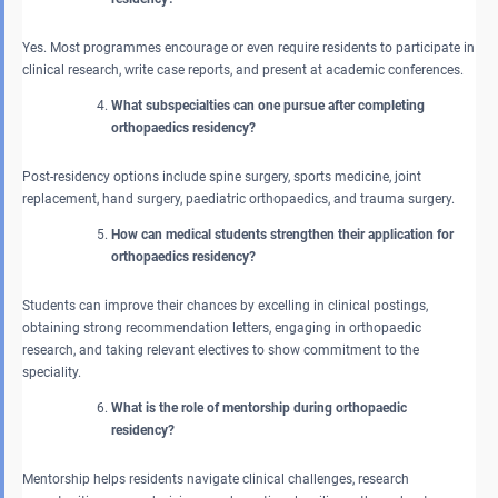
Yes. Most programmes encourage or even require residents to participate in
clinical research, write case reports, and present at academic conferences.
What subspecialties can one pursue after completing
orthopaedics residency?
Post-residency options include spine surgery, sports medicine, joint
replacement, hand surgery, paediatric orthopaedics, and trauma surgery.
How can medical students strengthen their application for
orthopaedics residency?
Students can improve their chances by excelling in clinical postings,
obtaining strong recommendation letters, engaging in orthopaedic
research, and taking relevant electives to show commitment to the
speciality.
What is the role of mentorship during orthopaedic
residency?
Mentorship helps residents navigate clinical challenges, research