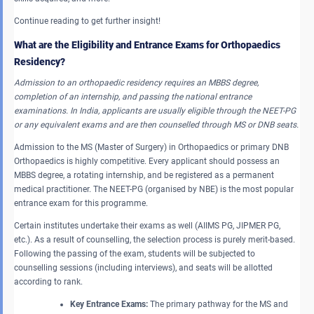
Continue reading to get further insight!
What are the Eligibility and Entrance Exams for Orthopaedics
Residency?
Admission to an orthopaedic residency requires
an MBBS degree,
completion of an internship, and passing the national entrance
examinations.
In India, applicants are usually eligible through the NEET-PG
or any equivalent exams and are then counselled through MS or DNB seats.
Admission to the MS (Master of Surgery) in Orthopaedics or primary DNB
Orthopaedics is highly competitive. Every applicant should possess an
MBBS degree, a rotating internship, and be registered as a permanent
medical practitioner. The NEET-PG (organised by NBE) is the most popular
entrance exam for this programme.
Certain institutes undertake their exams as well (AIIMS PG, JIPMER PG,
etc.). As a result of counselling, the selection process is purely merit-based.
Following the passing of the exam, students will be subjected to
counselling sessions (including interviews), and seats will be allotted
according to rank.
Key Entrance Exams:
The primary pathway for the MS and