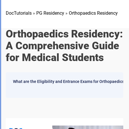
DocTutorials
»
PG Residency
»
Orthopaedics Residency
Orthopaedics Residency:
A Comprehensive Guide
for Medical Students
What are the Eligibility and Entrance Exams for Orthopaedics 