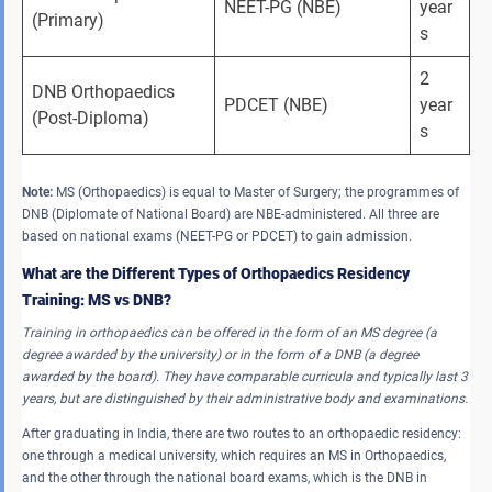
NEET-PG (NBE)
year
(Primary)
s
2 
DNB Orthopaedics 
PDCET (NBE)
year
(Post-Diploma)
s
Note:
MS (Orthopaedics) is equal to Master of Surgery; the programmes of
DNB (Diplomate of National Board) are NBE-administered. All three are
based on national exams (NEET-PG or PDCET) to gain admission.
What are the Different Types of Orthopaedics Residency
Training: MS vs DNB?
Training in orthopaedics can be offered in the form of an MS degree (a
degree awarded by the university) or in the form of a DNB (a degree
awarded by the board).
They have comparable curricula and typically last 3
years, but are distinguished by their administrative body and examinations.
After graduating in India, there are two routes to an orthopaedic residency:
one through a medical university, which requires an MS in Orthopaedics,
and the other through the national board exams, which is the DNB in