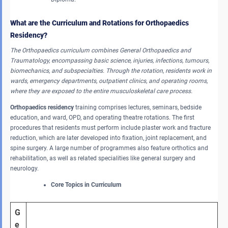
What are the Curriculum and Rotations for Orthopaedics
Residency?
The Orthopaedics curriculum combines General Orthopaedics and
Traumatology, encompassing basic science, injuries, infections, tumours,
biomechanics, and subspecialties.
Through the rotation, residents work in
wards, emergency departments, outpatient clinics, and operating rooms,
where they are exposed to the entire musculoskeletal care process.
Orthopaedics residency
training comprises lectures, seminars, bedside
education, and ward, OPD, and operating theatre rotations. The first
procedures that residents must perform include plaster work and fracture
reduction, which are later developed into fixation, joint replacement, and
spine surgery. A large number of programmes also feature orthotics and
rehabilitation, as well as related specialities like general surgery and
neurology.
Core Topics in Curriculum
G
e