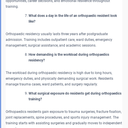
opportunities, career decisions, and emotional resilience throughout
training.
What does a day in the life of an orthopaedic resident look
like?
Orthopaedic residency usually lasts three years after postgraduate
admission. Training includes outpatient care, ward duties, emergency
management, surgical assistance, and academic sessions.
How demanding is the workload during orthopaedics
residency?
The workload during orthopaedic residency is high due to long hours,
emergency duties, and physically demanding surgical work. Residents
manage trauma cases, ward patients, and surgery regularly.
What surgical exposure do residents get during orthopaedics
training?
Orthopaedics residents gain exposure to trauma surgeries, fracture fixation,
joint replacements, spine procedures, and sports injury management. The
training starts with assisting surgeries and gradually moves to independent