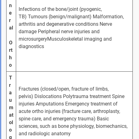
n
Infections of the bone/joint (pyogenic, 
e
TB) Tumours (benign/malignant) Malformation, 
r
arthritis and degenerative conditions Nerve 
al
damage Peripheral nerve injuries and 
microsurgeryMusculoskeletal imaging and 
O
diagnostics
rt
h
o
T
r
Fractures (closed/open, fracture of limbs, 
a
pelvis) Dislocations Polytrauma treatment Spine 
u
injuries Amputations Emergency treatment of 
m
acute ortho injuries (fracture care, arthroplasty, 
at
spine care, and emergency trauma) Basic 
ol
sciences, such as bone physiology, biomechanics, 
o
and radiologic anatomy
g