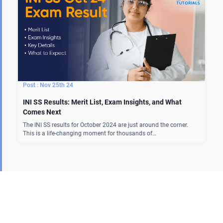
Nov 25th 24
INI SS Results: Merit List, Exam Insights, and What
Comes Next
The INI SS results for October 2024 are just around the corner.
This is a life-changing moment for thousands of…
Our Courses
MBBS Curriculum