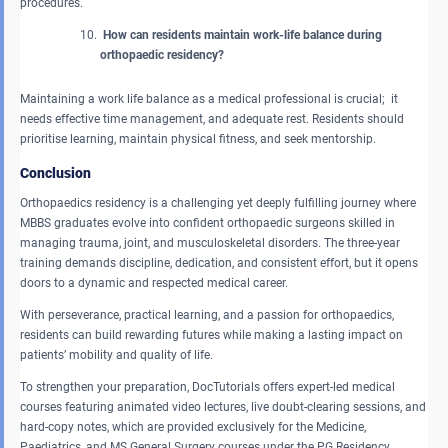
procedures.
How can residents maintain work-life balance during
orthopaedic residency?
Maintaining a work life balance as a medical professional is crucial; it
needs effective time management, and adequate rest. Residents should
prioritise learning, maintain physical fitness, and seek mentorship.
Conclusion
Orthopaedics residency is a challenging yet deeply fulfilling journey where
MBBS graduates evolve into confident orthopaedic surgeons skilled in
managing trauma, joint, and musculoskeletal disorders. The three-year
training demands discipline, dedication, and consistent effort, but it opens
doors to a dynamic and respected medical career.
With perseverance, practical learning, and a passion for orthopaedics,
residents can build rewarding futures while making a lasting impact on
patients’ mobility and quality of life.
To strengthen your preparation, DocTutorials offers expert-led medical
courses featuring animated video lectures, live doubt-clearing sessions, and
hard-copy notes, which are provided exclusively for the Medicine,
Paediatrics, and MS General Surgery courses under the PG Residency