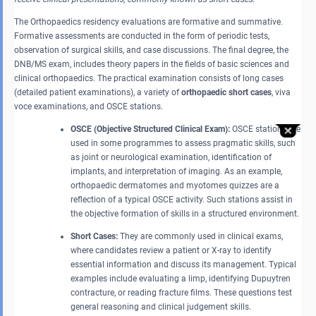
The Orthopaedics residency evaluations are formative and summative.
Formative assessments are conducted in the form of periodic tests,
observation of surgical skills, and case discussions. The final degree, the
DNB/MS exam, includes theory papers in the fields of basic sciences and
clinical orthopaedics. The practical examination consists of long cases
(detailed patient examinations), a variety of
orthopaedic short cases
, viva
voce examinations, and OSCE stations.
OSCE (Objective Structured Clinical Exam):
OSCE stations are
used in some programmes to assess pragmatic skills, such
as joint or neurological examination, identification of
implants, and interpretation of imaging. As an example,
orthopaedic dermatomes and myotomes quizzes are a
reflection of a typical OSCE activity. Such stations assist in
the objective formation of skills in a structured environment.
Short Cases:
They are commonly used in clinical exams,
where candidates review a patient or X-ray to identify
essential information and discuss its management. Typical
examples include evaluating a limp, identifying Dupuytren
contracture, or reading fracture films. These questions test
general reasoning and clinical judgement skills.