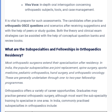
Viva Voce:
In-depth oral interrogation concerning
orthopaedic subjects, tools, and case management.
It is vital to prepare for such assessments. The candidates often practise
orthopaedic OSCE questions
and scenarios after receiving suggestions and
with the help of peers or study guides. Both the theory and clinical exam
strategies can be assisted with the help of conceptual question banks and
review books.
What are the Subspecialties and Fellowships in Orthopaedics
Residency?
Most orthopaedic surgeons extend their specialisation after residency.
In
India, the popular subspecialties are joint replacement, spine surgery, sports
medicine, pediatric orthopaedics, hand surgery, and orthopaedic oncology.
These are generally undertaken through one- to two-year fellowship
programmes.
Orthopaedics offers a variety of career opportunities. Graduates may
practise general orthopaedic surgery, although most want the sub-speciality
training to specialise in one area. In India, commonly practised
subspecialties in orthopaedics include: