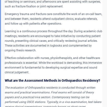
of teaching or seminars, and afternoons are spent assisting with surgeries,
such as fracture fixation or joint replacement.
Emergency trauma and fracture care constitute the work of an on-call team,
and between them, residents attend outpatient clinics, evaluate referrals,
and follow up with patients after operations.
Learning is a continuous process throughout the day. During academic club
meetings, residents are encouraged to take initiative by conducting patient
rounds, presenting clinical cases, and critically reviewing journal articles.
These activities are documented in logbooks and complemented by
ongoing thesis research.
Effective collaboration with nurses, physiotherapists, and other healthcare
professionals is essential. While the workload is demanding, this immersive
environment is fundamental to developing surgical expertise and sound
clinical judgement.
What are the Assessment Methods in Orthopaedics Residency?
The evaluation of Orthopaedics residents is conducted through written
exams and practical examinations.
Final exams will consist of theory
papers and a practical/viva section.
Contemporary testing can be
performed using OSCE stations. Typically, in a viva examination, test takers
receive clinical presentations, commonly known as short cases.