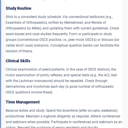
Study Routine
Stick to a consistent study schedule. Via conventional textbooks (e.g.,
Essentials of Orthopaedics, written by Maheshwari, and Review of
Orthopaedics by Miller), and updating them with current guidelines. Check
exam-based and case studies frequently. Form or participate in study
groups (conventional OSCE practice, i.e., peer mock OSCEs) or discuss (so-
called short case) scenarios. Conceptual question banks can facilitate the
revision of theory.
Clinical Skills
Clinical examination of peers/patients. In the case of OSCE stations, the
motor examination of joints, reflexes, and special tests (e.g., the ACL test
with the Lachman manoeuvre) should be repeated. Check through
dermatomes and myotomes each day (a good number of orthopaedic
OSCE questions involve these).
Time Management
Balance duties and study. Spend the downtime (after on-calls, weekends)
productively. Maintain a logbook diligently as required. Attend conferences
and webinars when possible. Participate in conferences and webinars as an
option. Request the guidance of senior residents and faculty.