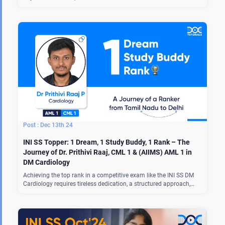
Dec 13th 24
INI SS Topper: 1 Dream, 1 Study Buddy, 1 Rank – The
Journey of Dr. Prithivi Raaj, CML 1 & (AIIMS) AML 1 in
DM Cardiology
Achieving the top rank in a competitive exam like the INI SS DM
Cardiology requires tireless dedication, a structured approach,…