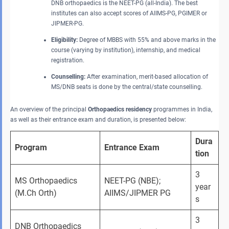
DNB orthopaedics is the NEET-PG (all-India). The best
institutes can also accept scores of AIIMS-PG, PGIMER or
JIPMER-PG.
Eligibility:
Degree of MBBS with 55% and above marks in the
course (varying by institution), internship, and medical
registration.
Counselling:
After examination, merit-based allocation of
MS/DNB seats is done by the central/state counselling.
An overview of the principal
Orthopaedics residency
programmes in India,
as well as their entrance exam and duration, is presented below:
Dura
Program
Entrance Exam
tion
3 
MS Orthopaedics 
NEET-PG (NBE); 
year
(M.Ch Orth)
AIIMS/JIPMER PG
s
3 
DNB Orthopaedics 