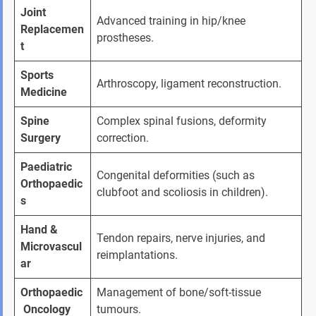
Joint 
Advanced training in hip/knee 
Replacemen
prostheses.
t
Sports 
Arthroscopy, ligament reconstruction.
Medicine
Spine 
Complex spinal fusions, deformity 
Surgery
correction.
Paediatric 
Congenital deformities (such as 
Orthopaedic
clubfoot and scoliosis in children).
s
Hand & 
Tendon repairs, nerve injuries, and 
Microvascul
reimplantations.
ar
Orthopaedic
Management of bone/soft-tissue 
 Oncology
tumours.