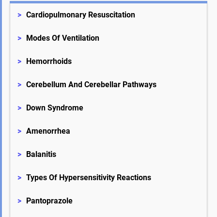
>
Cardiopulmonary Resuscitation
>
Modes Of Ventilation
>
Hemorrhoids
>
Cerebellum And Cerebellar Pathways
>
Down Syndrome
>
Amenorrhea
>
Balanitis
>
Types Of Hypersensitivity Reactions
>
Pantoprazole