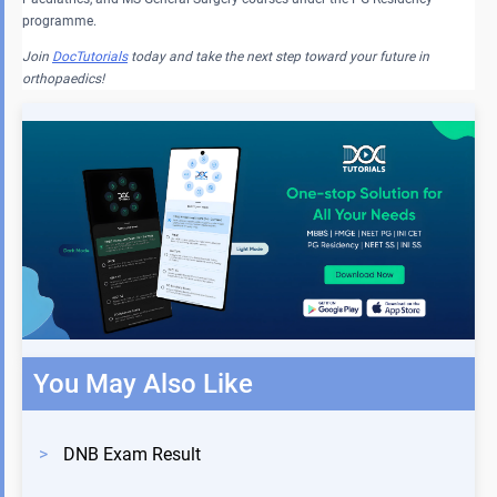
programme.
Join
DocTutorials
today and take the next step toward your future in
orthopaedics!
You May Also Like
>
DNB Exam Result