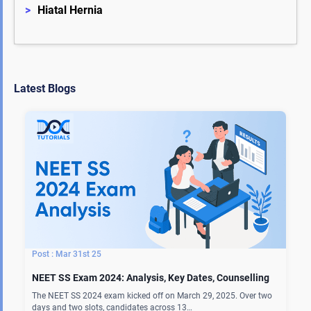
>
Hiatal Hernia
Latest Blogs
Mar 31st 25
NEET SS Exam 2024: Analysis, Key Dates, Counselling
The NEET SS 2024 exam kicked off on March 29, 2025. Over two
days and two slots, candidates across 13…