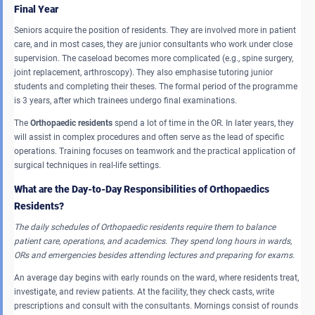
Final Year
Seniors acquire the position of residents. They are involved more in patient
care, and in most cases, they are junior consultants who work under close
supervision. The caseload becomes more complicated (e.g., spine surgery,
joint replacement, arthroscopy). They also emphasise tutoring junior
students and completing their theses. The formal period of the programme
is 3 years, after which trainees undergo final examinations.
The
Orthopaedic residents
spend a lot of time in the OR. In later years, they
will assist in complex procedures and often serve as the lead of specific
operations. Training focuses on teamwork and the practical application of
surgical techniques in real-life settings.
What are the Day-to-Day Responsibilities of Orthopaedics
Residents?
The daily schedules of Orthopaedic residents require them to balance
patient care, operations, and academics.
They spend long hours in wards,
ORs and emergencies besides attending lectures and preparing for exams.
An average day begins with early rounds on the ward, where residents treat,
investigate, and review patients. At the facility, they check casts, write
prescriptions and consult with the consultants. Mornings consist of rounds