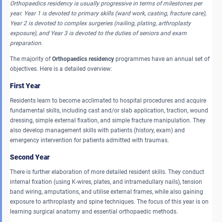
Orthopaedics residency is usually progressive in terms of milestones per
year.
Year 1 is devoted to primary skills (ward work, casting, fracture care),
Year 2 is devoted to complex surgeries (nailing, plating, arthroplasty
exposure), and Year 3 is devoted to the duties of seniors and exam
preparation.
The majority of
Orthopaedics residency
programmes have an annual set of
objectives. Here is a detailed overview:
First Year
Residents learn to become acclimated to hospital procedures and acquire
fundamental skills, including cast and/or slab application, traction, wound
dressing, simple external fixation, and simple fracture manipulation. They
also develop management skills with patients (history, exam) and
emergency intervention for patients admitted with traumas.
Second Year
There is further elaboration of more detailed resident skills. They conduct
internal fixation (using K-wires, plates, and intramedullary nails), tension
band wiring, amputations, and utilise external frames, while also gaining
exposure to arthroplasty and spine techniques. The focus of this year is on
learning surgical anatomy and essential orthopaedic methods.