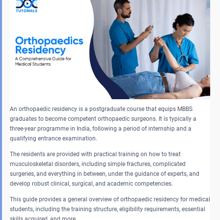
An orthopaedic residency is a postgraduate course that equips MBBS
graduates to become competent orthopaedic surgeons. It is typically a
three-year programme in India, following a period of internship and a
qualifying entrance examination.
The residents are provided with practical training on how to treat
musculoskeletal disorders, including simple fractures, complicated
surgeries, and everything in between, under the guidance of experts, and
develop robust clinical, surgical, and academic competencies.
This guide provides a general overview of orthopaedic residency for medical
students, including the training structure, eligibility requirements, essential
skills acquired, and more.